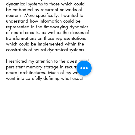
dynamical systems to those which could
be embodied by recurrent networks of
neurons. More specifically, I wanted to
understand how information could be
represented in the time-varying dynamics
of neural circuits, as well as the classes of
transformations on those representations
which could be implemented within the
constraints of neural dynamical systems.
I restricted my attention to the question of
persistent memory storage in recurrent
neural architectures. Much of my work
went into carefully defining what exact
conditions needed to be satisfied for this
property to hold. Next, after finding a
simple class of networks which exhibited
this property, I found that, in many cases,
a feedforward network could learn a
decoding function to map the firing
dynamics of the network back to the
invariant vector stored in its memory via
stimulation at the beginning of the trial.