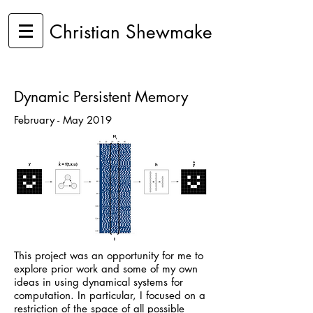
Christian Shewmake
Dynamic Persistent Memory
February - May 2019
This project was an opportunity for me to
explore prior work and some of my own
ideas in using dynamical systems for
computation. In particular, I focused on a
restriction of the space of all possible